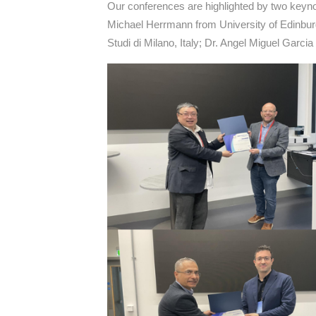
Our conferences are highlighted by two keyno
Michael Herrmann from University of Edinbur
Studi di Milano, Italy; Dr. Angel Miguel Garc