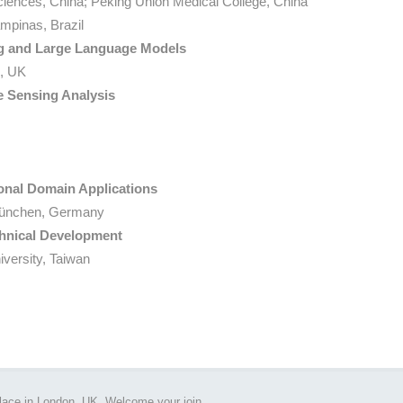
ciences, China; Peking Union Medical College, China
mpinas, Brazil
ng and Large Language Models
n, UK
 Sensing Analysis
ional Domain Applications
ünchen, Germany
chnical Development
versity, Taiwan
place in London, UK. Welcome your join.