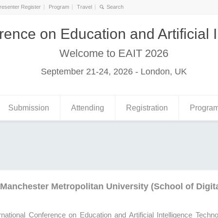
resenter Register
Program
Travel
rence on Education and Artificial 
Welcome to EAIT 2026
September 21-24, 2026 - London, UK
Submission
Attending
Registration
Progra
Manchester Metropolitan University (School of Digit
rnational Conference on Education and Artificial Intelligence Techn