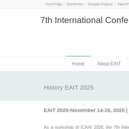
Home Page
Submit Now
Delegate Register
Paper/P
7th International Confe
Home
About EAIT
History EAIT 2025
EAIT 2025-November 14-16, 2025 | 
As a workshop of ICAAI 2026, the
7th
Inte