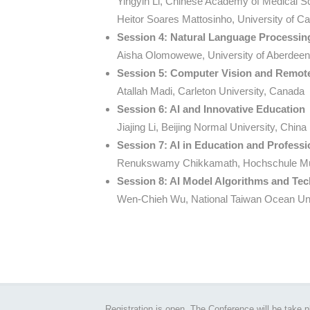
Yingyin Li, Chinese Academy of Medical S
Heitor Soares Mattosinho, University of Ca
Session 4: Natural Language Processi
Aisha Olomowewe, University of Aberdee
Session 5: Computer Vision and Remote
Atallah Madi, Carleton University, Canada
Session 6: AI and Innovative Education
Jiajing Li, Beijing Normal University, China
Session 7: AI in Education and Profess
Renukswamy Chikkamath, Hochschule M
Session 8: AI Model Algorithms and Te
Wen-Chieh Wu, National Taiwan Ocean Uni
Registration is open. The Conference will be take 