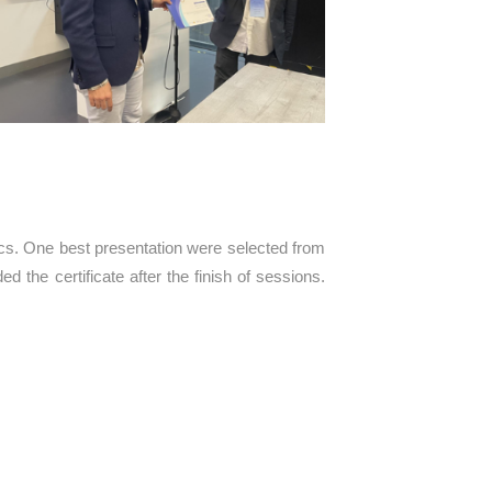
ics. One best presentation were selected from
d the certificate after the finish of sessions.