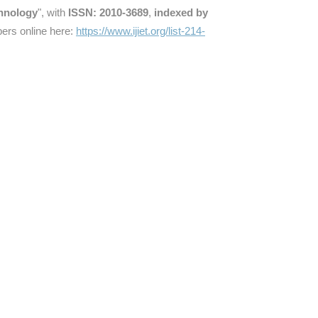
chnology
", with
ISSN: 2010-3689
,
indexed by
pers online here:
https://www.ijiet.org/list-214-