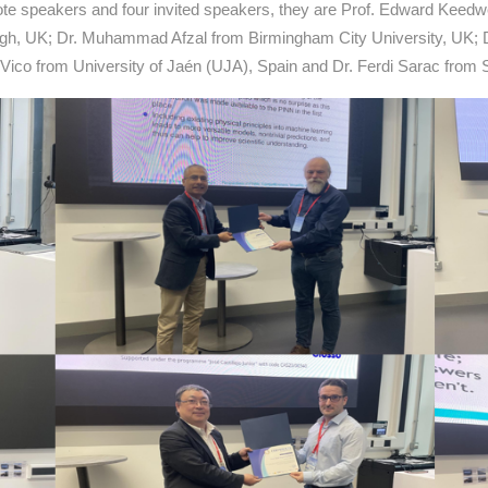
te speakers and four invited speakers, they are Prof. Edward Keedwel
gh, UK; Dr. Muhammad Afzal from Birmingham City University, UK; D
ia Vico from University of Jaén (UJA), Spain and Dr. Ferdi Sarac from