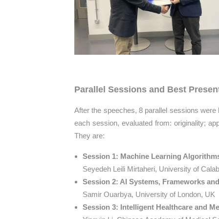
Parallel Sessions and Best Presen
After the speeches, 8 parallel sessions were
each session, evaluated from: originality; app
They are:
Session 1: Machine Learning Algorith
Seyedeh Leili Mirtaheri, University of Calabr
Session 2: AI Systems, Frameworks and 
Samir Ouarbya, University of London, UK
Session 3: Intelligent Healthcare and M