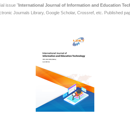
al issue "
International Journal of Information and Education Te
tronic Journals Library, Google Scholar, Crossref, etc. Published pa