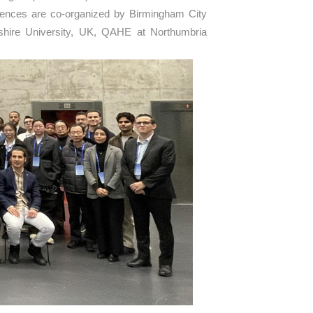
erences are co-organized by Birmingham City
dshire University, UK, QAHE at Northumbria