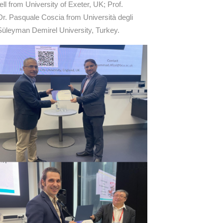
l from University of Exeter, UK; Prof.
r. Pasquale Coscia from Università degli
 Süleyman Demirel University, Turkey.