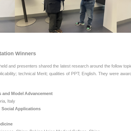
tation Winners
 held and presenters shared the latest research around the follow top
licability; technical Merit; qualities of PPT; English. They were awarde
ms and Model Advancement
ia, Italy
Social Applications
edicine