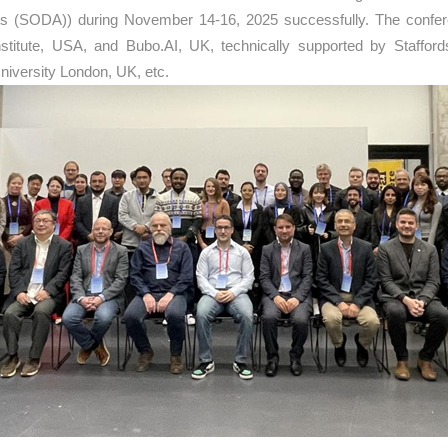
 Arts (SODA)) during November 14-16, 2025 successfully. The conf
nstitute, USA, and Bubo.AI, UK, technically supported by Staffor
iversity London, UK, etc.