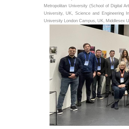
Metropolitan University (School of Digital
University, UK, Science and Engineering I
University London Campus, UK, Middlesex Un