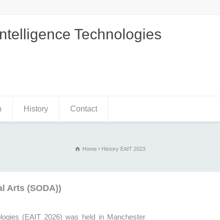
Intelligence Technologies
m
History
Contact
Home
History EAIT 2023
al Arts (SODA))
ologies (EAIT
2026
) was held in Manchester