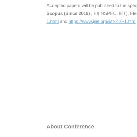
Accepted papers will be published to the speci
Scopus (Since 2019)
, EI(INSPEC, IET), Elec
1.html
and
https://www.ijiet.org/list-216-1.html
About Conference